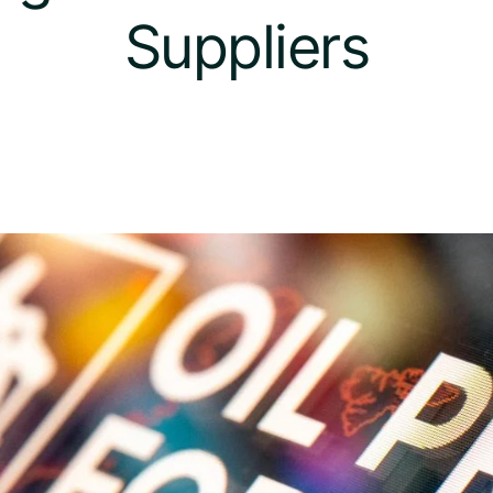
Suppliers