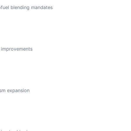
ofuel blending mandates
ncy improvements
rism expansion