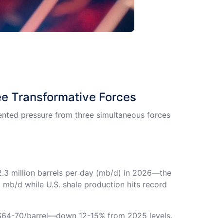
e Transformative Forces
nted pressure from three simultaneous forces
.3 million barrels per day (mb/d) in 2026—the
mb/d while U.S. shale production hits record
 $64-70/barrel—down 12-15% from 2025 levels.