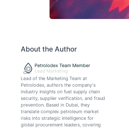
About the Author
Petrolodex Team Member
Lead Marketing
Lead of the Marketing Team at
Petrolodex, authors the company's
industry insights on fuel supply chain
security, supplier verification, and fraud
prevention. Based in Dubai, they
translate complex petroleum market
risks into strategic intelligence for
global procurement leaders, covering