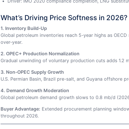
Driver: IMO 2020 compliance completion, LNG substitut
What’s Driving Price Softness in 2026?
1. Inventory Build-Up
Global petroleum inventories reach 5-year highs as OECD s
over-year.
2. OPEC+ Production Normalization
Gradual unwinding of voluntary production cuts adds 1.2 
3. Non-OPEC Supply Growth
U.S. Permian Basin, Brazil pre-salt, and Guyana offshore pr
4. Demand Growth Moderation
Global petroleum demand growth slows to 0.8 mb/d (2026
Buyer Advantage:
Extended procurement planning windows
throughout 2026.