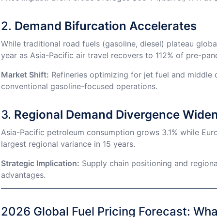
2.
Demand Bifurcation Accelerates
While traditional road fuels (gasoline, diesel) plateau glo
year as Asia-Pacific air travel recovers to 112% of pre-pan
Market Shift:
Refineries optimizing for jet fuel and middle
conventional gasoline-focused operations.
3.
Regional Demand Divergence Wide
Asia-Pacific petroleum consumption grows 3.1% while Eu
largest regional variance in 15 years.
Strategic Implication:
Supply chain positioning and region
advantages.
2026 Global Fuel Pricing Forecast: Wh