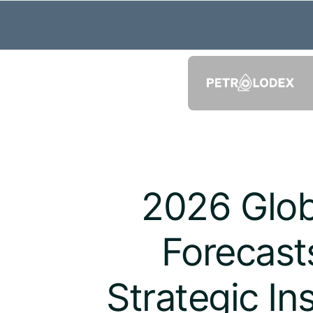
2026 Glob
Forecast
Strategic In