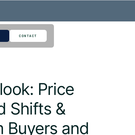
CONTACT
ook: Price
 Shifts &
um Buyers and