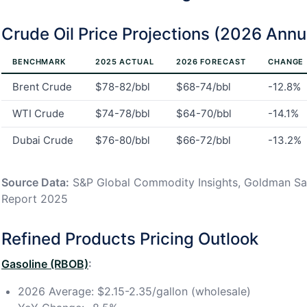
Crude Oil Price Projections (2026 Ann
BENCHMARK
2025 ACTUAL
2026 FORECAST
CHANGE
Brent Crude
$78-82/bbl
$68-74/bbl
-12.8%
WTI Crude
$74-78/bbl
$64-70/bbl
-14.1%
Dubai Crude
$76-80/bbl
$66-72/bbl
-13.2%
Source Data:
S&P Global Commodity Insights, Goldman Sa
Report 2025
Refined Products Pricing Outlook
Gasoline (RBOB)
:
2026 Average: $2.15-2.35/gallon (wholesale)