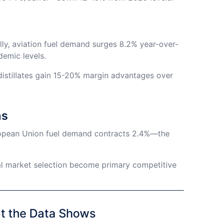
bally, aviation fuel demand surges 8.2% year-over-
demic levels.
 distillates gain 15-20% margin advantages over
ns
ropean Union fuel demand contracts 2.4%—the
al market selection become primary competitive
at the Data Shows