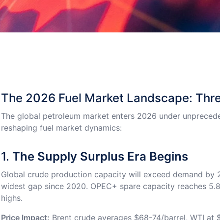
The 2026 Fuel Market Landscape: Thre
The global petroleum market enters 2026 under unprecede
reshaping fuel market dynamics:
1.
The Supply Surplus Era Begins
Global crude production capacity will exceed demand by 2
widest gap since 2020. OPEC+ spare capacity reaches 5.8 
highs.
Price Impact:
Brent crude averages $68-74/barrel, WTI at