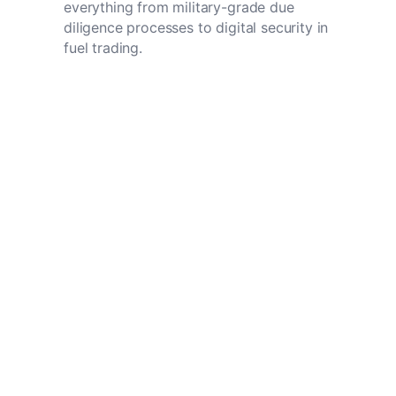
everything from military-grade due
diligence processes to digital security in
fuel trading.