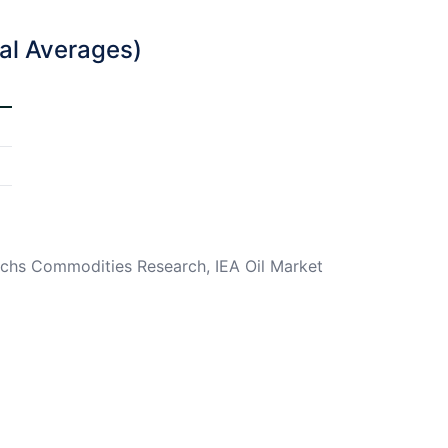
ual Averages)
chs Commodities Research, IEA Oil Market