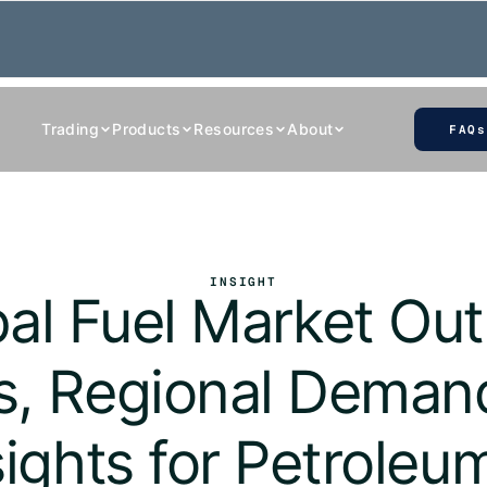
Trading
Products
Resources
About
FAQs
INSIGHT
al Fuel Market Outl
s, Regional Demand
sights for Petrole