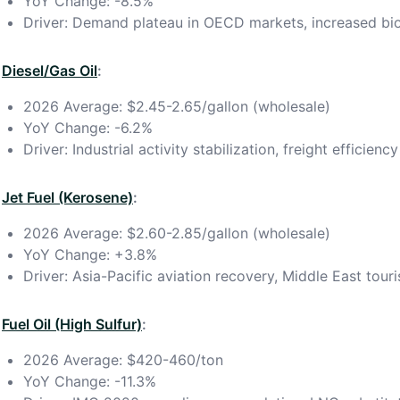
YoY Change: -8.5%
Driver: Demand plateau in OECD markets, increased bi
Diesel/Gas Oil
:
2026 Average: $2.45-2.65/gallon (wholesale)
YoY Change: -6.2%
Driver: Industrial activity stabilization, freight efficie
Jet Fuel (Kerosene)
:
2026 Average: $2.60-2.85/gallon (wholesale)
YoY Change: +3.8%
Driver: Asia-Pacific aviation recovery, Middle East tou
Fuel Oil (High Sulfur)
:
2026 Average: $420-460/ton
YoY Change: -11.3%