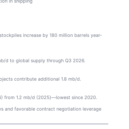
ion in shipping
tockpiles increase by 180 million barrels year-
mb/d to global supply through Q3 2026.
ojects contribute additional 1.8 mb/d.
) from 1.2 mb/d (2025)—lowest since 2020.
 and favorable contract negotiation leverage