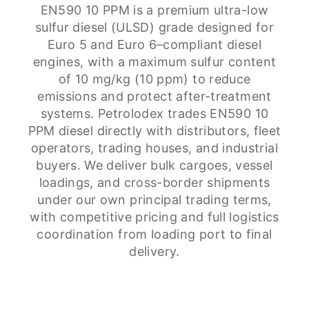
EN590 10 PPM is a premium ultra-low
sulfur diesel (ULSD) grade designed for
Euro 5 and Euro 6–compliant diesel
engines, with a maximum sulfur content
of 10 mg/kg (10 ppm) to reduce
emissions and protect after-treatment
systems. Petrolodex trades EN590 10
PPM diesel directly with distributors, fleet
operators, trading houses, and industrial
buyers. We deliver bulk cargoes, vessel
loadings, and cross-border shipments
under our own principal trading terms,
with competitive pricing and full logistics
coordination from loading port to final
delivery.