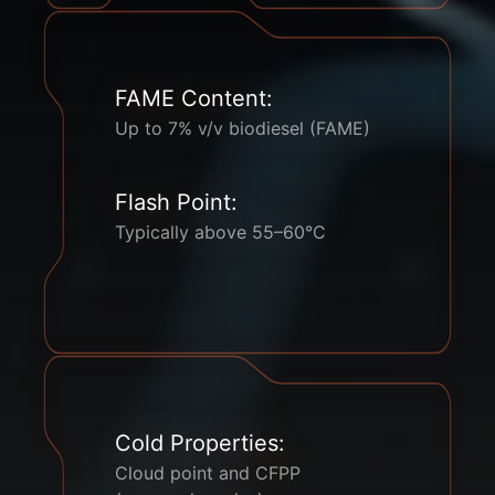
FAME Content:
Up to 7% v/v biodiesel (FAME)
Flash Point:
Typically above 55–60°C
Cold Properties:
Cloud point and CFPP