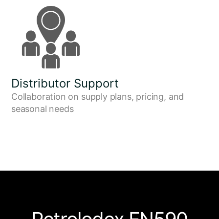
Distributor Support
Collaboration on supply plans, pricing, and
seasonal needs