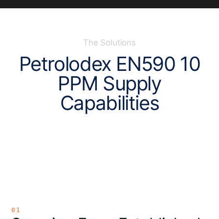
The Solutions
P
e
t
r
o
l
o
d
e
x
E
N
5
9
0
1
0
P
P
M
S
u
p
p
l
y
C
a
p
a
b
i
l
i
t
i
e
s
01