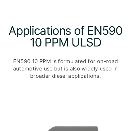
Applications of EN590
10 PPM ULSD
EN590 10 PPM is formulated for on-road
automotive use but is also widely used in
broader diesel applications.