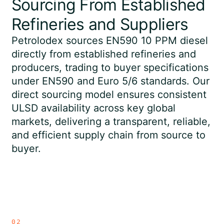
Sourcing From Established
Refineries and Suppliers
Petrolodex sources EN590 10 PPM diesel
directly from established refineries and
producers, trading to buyer specifications
under EN590 and Euro 5/6 standards. Our
direct sourcing model ensures consistent
ULSD availability across key global
markets, delivering a transparent, reliable,
and efficient supply chain from source to
buyer.
02