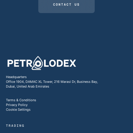
CONTACT US
Headquarters
Office 1904, DAMAC XL Tower, 216 Marasi Dr, Business Bay,
Dubai, United Arab Emirates
Terms & Conditions
Privacy Policy
Cookie Settings
TRADING