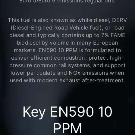
Euro 5/Euro 6 emissions regulations.
This fuel is also known as white diesel, DERV
(Diesel-Engined Road Vehicle fuel), or road
diesel and typically contains up to 7% FAME
biodiesel by volume in many European
markets. EN590 10 PPM is formulated to
deliver efficient combustion, protect high-
pressure common rail systems, and support
lower particulate and NOx emissions when
used with modern exhaust after-treatment.
Key EN590 10
PPM