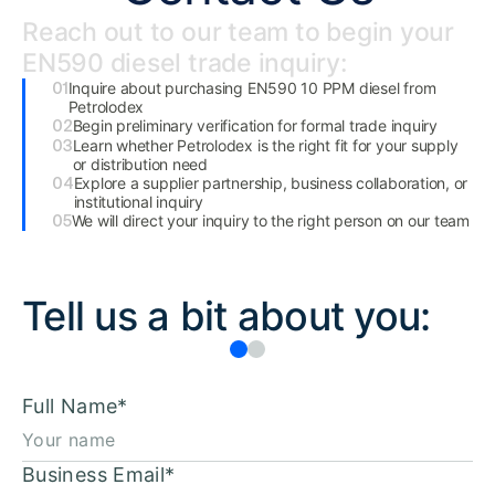
Reach out to our team to begin your
EN590 diesel trade inquiry:
Inquire about purchasing EN590 10 PPM diesel from
Petrolodex
Begin preliminary verification for formal trade inquiry
Learn whether Petrolodex is the right fit for your supply
or distribution need
Explore a supplier partnership, business collaboration, or
institutional inquiry
We will direct your inquiry to the right person on our team
Tell us a bit about you:
Full Name
*
Business Email
*