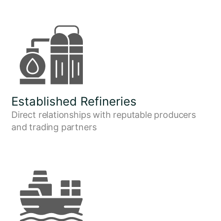
Established Refineries
Direct relationships with reputable producers
and trading partners