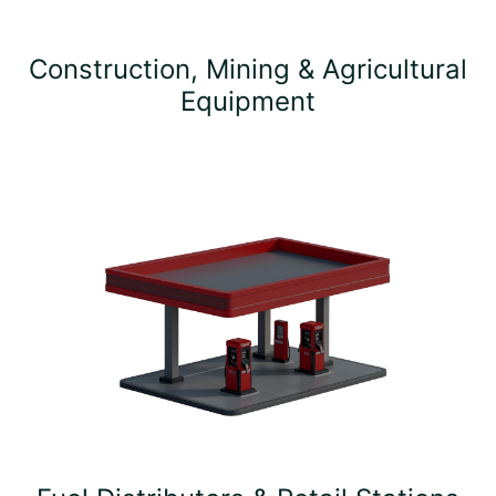
Construction, Mining & Agricultural
Equipment