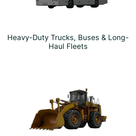
Heavy-Duty Trucks, Buses & Long-
Haul Fleets