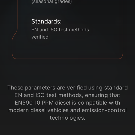
(seasonal grades)
Standards:
EN and ISO test methods
verified
These parameters are verified using standard
EN and ISO test methods, ensuring that
EN590 10 PPM diesel is compatible with
modern diesel vehicles and emission-control
technologies.