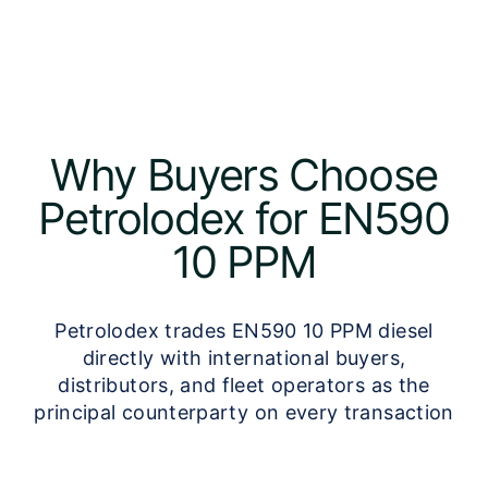
Why Buyers Choose
Petrolodex for EN590
10 PPM
Petrolodex trades EN590 10 PPM diesel
directly with international buyers,
distributors, and fleet operators as the
principal counterparty on every transaction