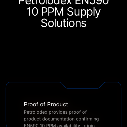
Petrolodex EN590
10 PPM
Supply
Solutions
Proof of Product
Petrolodex provides proof of
product documentation confirming
EN590 10 PPM availability, origin,