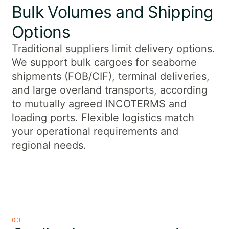
Bulk Volumes and Shipping
Options
Traditional suppliers limit delivery options.
We support bulk cargoes for seaborne
shipments (FOB/CIF), terminal deliveries,
and large overland transports, according
to mutually agreed INCOTERMS and
loading ports. Flexible logistics match
your operational requirements and
regional needs.
03