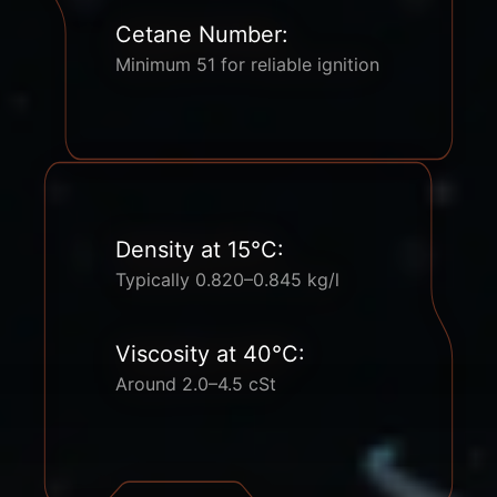
Cetane Number:
Minimum 51 for reliable ignition
Density at 15°C:
Typically 0.820–0.845 kg/l
Viscosity at 40°C:
Around 2.0–4.5 cSt