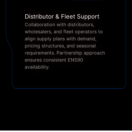
Distributor & Fleet Support
Collaboration with distributors,
wholesalers, and fleet operators to
align supply plans with demand,
pricing structures, and seasonal
requirements. Partnership approach
ensures consistent EN590
availability.