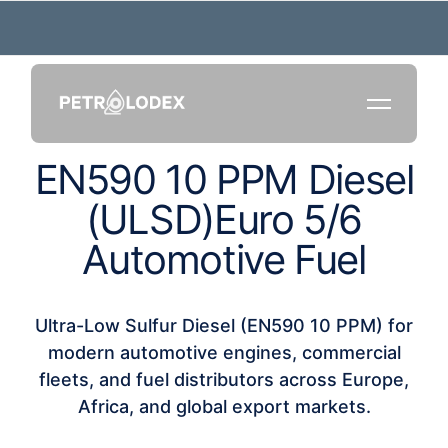
E
N
5
9
0
1
0
P
P
M
D
i
e
s
e
l
(
U
L
S
D
)
E
u
r
o
5
/
6
A
u
t
o
m
o
t
i
v
e
F
u
e
l
Ultra-Low Sulfur Diesel (EN590 10 PPM) for
modern automotive engines, commercial
fleets, and fuel distributors across Europe,
Africa, and global export markets.