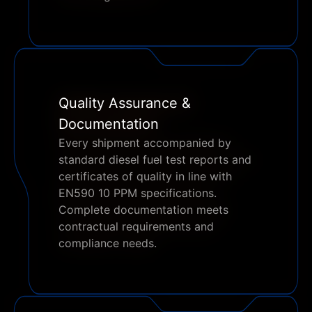
Quality Assurance &
Documentation
Every shipment accompanied by
standard diesel fuel test reports and
certificates of quality in line with
EN590 10 PPM specifications.
Complete documentation meets
contractual requirements and
compliance needs.