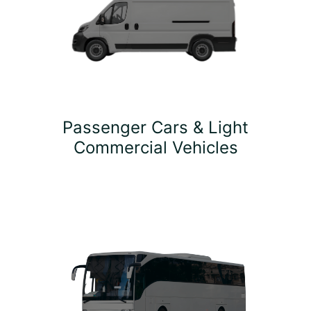
Passenger Cars & Light
Commercial Vehicles