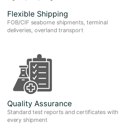
Flexible Shipping
FOB/CIF seaborne shipments, terminal
deliveries, overland transport
Quality Assurance
Standard test reports and certificates with
every shipment