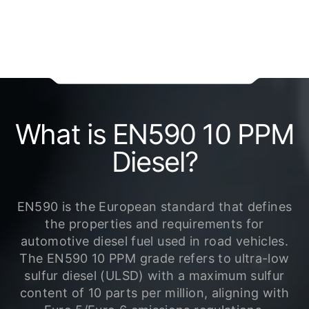
What is EN590 10 PPM
Diesel?
EN590 is the European standard that defines
the properties and requirements for
automotive diesel fuel used in road vehicles.
The EN590 10 PPM grade refers to ultra-low
sulfur diesel (ULSD) with a maximum sulfur
content of 10 parts per million, aligning with