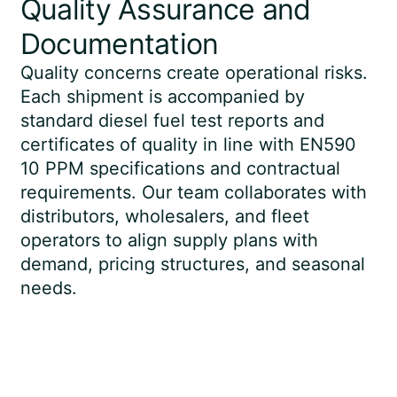
Quality Assurance and
Documentation
Quality concerns create operational risks.
Each shipment is accompanied by
standard diesel fuel test reports and
certificates of quality in line with EN590
10 PPM specifications and contractual
requirements. Our team collaborates with
distributors, wholesalers, and fleet
operators to align supply plans with
demand, pricing structures, and seasonal
needs.