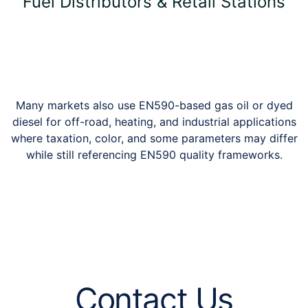
Fuel Distributors & Retail Stations
Many markets also use EN590-based gas oil or dyed
diesel for off-road, heating, and industrial applications
where taxation, color, and some parameters may differ
while still referencing EN590 quality frameworks.
Contact Us