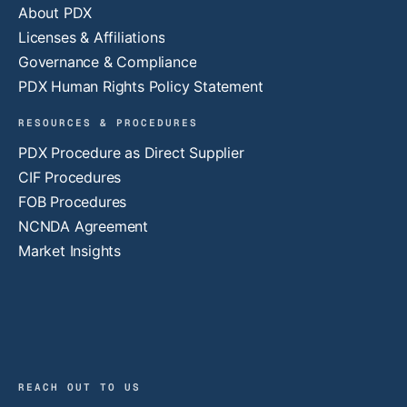
About PDX
Licenses & Affiliations
Governance & Compliance
PDX Human Rights Policy Statement
RESOURCES & PROCEDURES
PDX Procedure as Direct Supplier
CIF Procedures
FOB Procedures
NCNDA Agreement
Market Insights
REACH OUT TO US