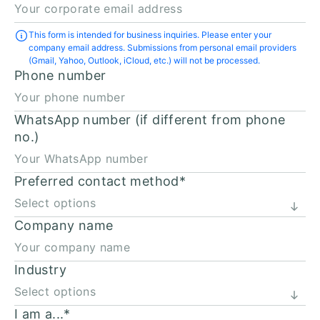
This form is intended for business inquiries. Please enter your
company email address. Submissions from personal email providers
(Gmail, Yahoo, Outlook, iCloud, etc.) will not be processed.
Phone number
WhatsApp number (if different from phone
no.)
Preferred contact method
*
Company name
Industry
I am a...
*