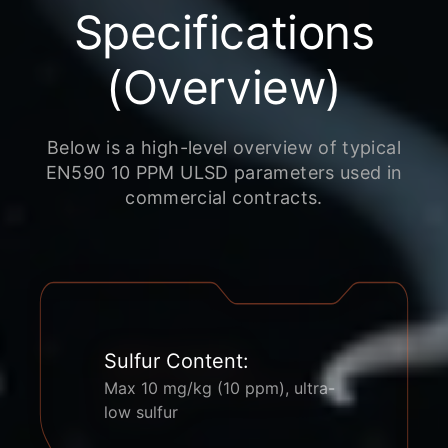
Specifications
(Overview)
Below is a high-level overview of typical
EN590 10 PPM ULSD parameters used in
commercial contracts.
Sulfur Content:
Max 10 mg/kg (10 ppm), ultra-
low sulfur