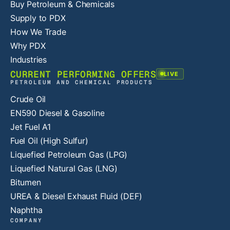
Buy Petroleum & Chemicals
Supply to PDX
How We Trade
Why PDX
Industries
CURRENT PERFORMING OFFERS
LIVE
PETROLEUM AND CHEMICAL PRODUCTS
Crude Oil
EN590 Diesel & Gasoline
Jet Fuel A1
Fuel Oil (High Sulfur)
Liquefied Petroleum Gas (LPG)
Liquefied Natural Gas (LNG)
Bitumen
UREA & Diesel Exhaust Fluid (DEF)
Naphtha
COMPANY