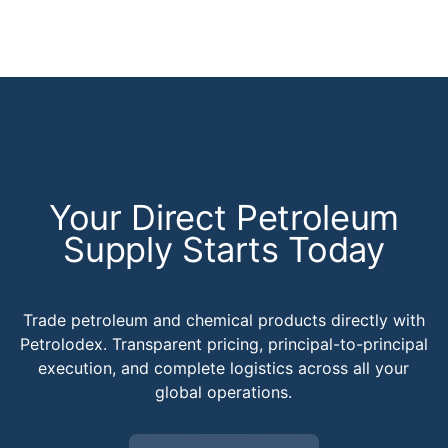
Your Direct Petroleum
Supply Starts Today
Trade petroleum and chemical products directly with
Petrolodex. Transparent pricing, principal-to-principal
execution, and complete logistics across all your
global operations.