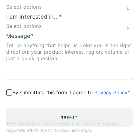
I am interested in...
*
Message
*
By submitting this form, I agree to
Privacy Policy
*
SUBMIT
Your information is kept confidential. Our team typically
responds within one to two business days.