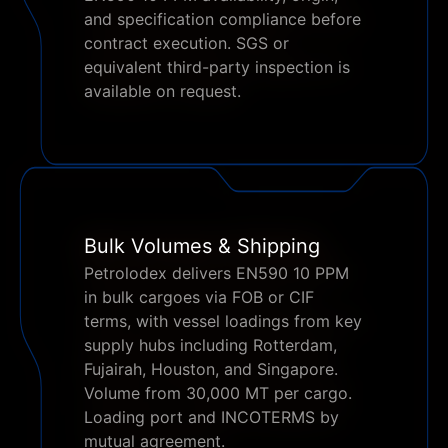
and specification compliance before
contract execution. SGS or
equivalent third-party inspection is
available on request.
Bulk Volumes & Shipping
Petrolodex delivers EN590 10 PPM
in bulk cargoes via FOB or CIF
terms, with vessel loadings from key
supply hubs including Rotterdam,
Fujairah, Houston, and Singapore.
Volume from 30,000 MT per cargo.
Loading port and INCOTERMS by
mutual agreement.