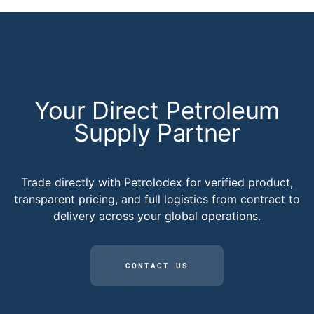
Your Direct Petroleum
Supply Partner
Trade directly with Petrolodex for verified product,
transparent pricing, and full logistics from contract to
delivery across your global operations.
CONTACT US