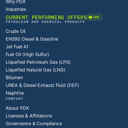
Why PDX
Industries
CURRENT PERFORMING OFFERS
LIVE
PETROLEUM AND CHEMICAL PRODUCTS
Crude Oil
EN590 Diesel & Gasoline
Jet Fuel A1
Fuel Oil (High Sulfur)
Liquefied Petroleum Gas (LPG)
Liquefied Natural Gas (LNG)
Bitumen
UREA & Diesel Exhaust Fluid (DEF)
Naphtha
COMPANY
About PDX
Licenses & Affiliations
Governance & Compliance