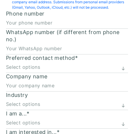
company email address. Submissions from personal email providers
(Gmail, Yahoo, Outlook, iCloud, etc.) will not be processed.
Phone number
WhatsApp number (if different from phone
no.)
Preferred contact method
*
Company name
Industry
I am a...
*
I am interested in...
*