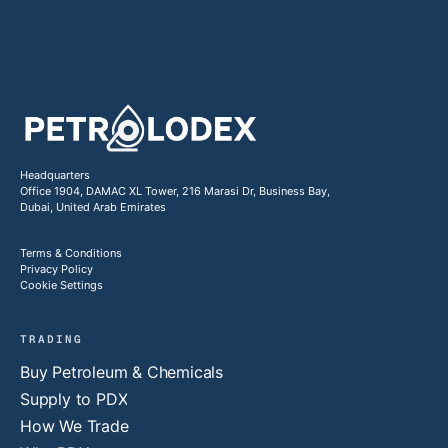
Headquarters
Office 1904, DAMAC XL Tower, 216 Marasi Dr, Business Bay,
Dubai, United Arab Emirates
Terms & Conditions
Privacy Policy
Cookie Settings
TRADING
Buy Petroleum & Chemicals
Supply to PDX
How We Trade