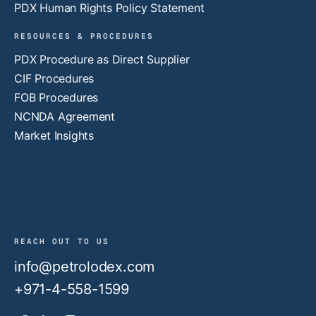
PDX Human Rights Policy Statement
RESOURCES & PROCEDURES
PDX Procedure as Direct Supplier
CIF Procedures
FOB Procedures
NCNDA Agreement
Market Insights
REACH OUT TO US
info@petrolodex.com
+971-4-558-1599