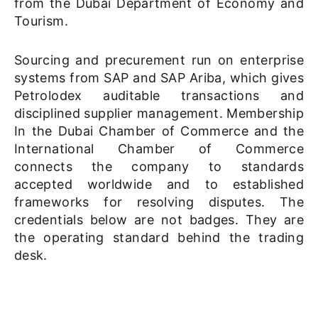
from the Dubai Department of Economy and
Tourism.
Sourcing and precurement run on enterprise
systems from SAP and SAP Ariba, which gives
Petrolodex auditable transactions and
disciplined supplier management. Membership
In the Dubai Chamber of Commerce and the
International Chamber of Commerce
connects the company to standards
accepted worldwide and to established
frameworks for resolving disputes. The
credentials below are not badges. They are
the operating standard behind the trading
desk.