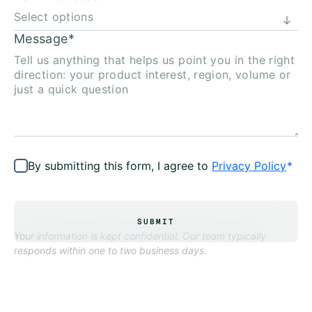
Message
*
By submitting this form, I agree to
Privacy Policy
*
SUBMIT
Your information is kept confidential. Our team typically
responds within one to two business days.