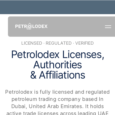
LICENSED · REGULATED · VERIFIED
P
e
t
r
o
l
o
d
e
x
L
i
c
e
n
s
e
s
,
A
u
t
h
o
r
i
t
i
e
s
&
A
f
f
i
l
i
a
t
i
o
n
s
Petrolodex is fully licensed and regulated
petroleum trading company based In
Dubai,
United Arab Emirates
. It holds
active trade licenses across leading UAE