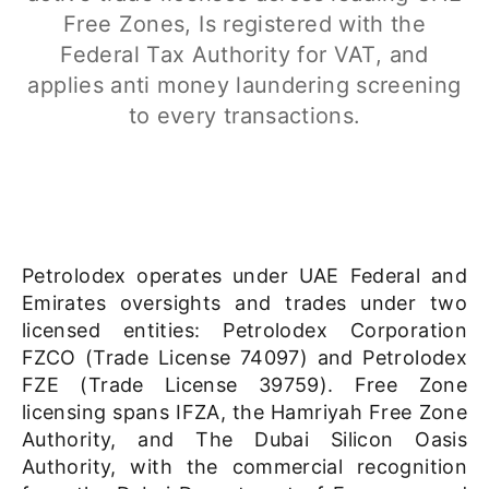
Free Zones, Is registered with the
Federal Tax Authority
for VAT,
and
applies anti money laundering screening
to
every transactions.
Petrolodex operates under UAE Federal and
Emirates oversights and trades under two
licensed entities: Petrolodex Corporation
FZCO (Trade License 74097) and Petrolodex
FZE (Trade License 39759). Free Zone
licensing spans IFZA, the Hamriyah Free Zone
Authority, and The Dubai Silicon Oasis
Authority, with the commercial recognition