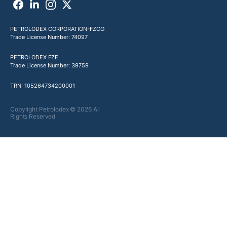
PETROLODEX CORPORATION-FZCO
Trade License Number: 74097
PETROLODEX FZE
Trade License Number: 39759
TRN: 105264734200001
Copyright Petrolodex © 2026 All
Rights Reserved