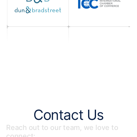
Contact Us
Reach out to our team, we love to
connect: