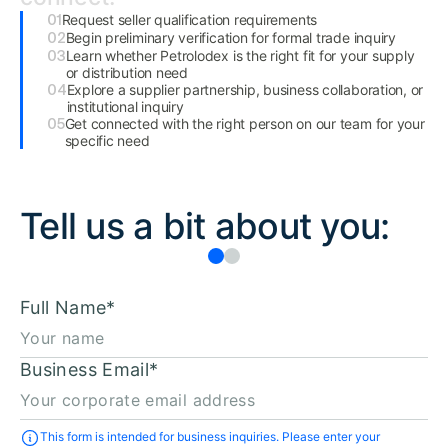
Request seller qualification requirements
Begin preliminary verification for formal trade inquiry
Learn whether Petrolodex is the right fit for your supply
or distribution need
Explore a supplier partnership, business collaboration, or
institutional inquiry
Get connected with the right person on our team for your
specific need
Tell us a bit about you:
Full Name
*
Business Email
*
This form is intended for business inquiries. Please enter your