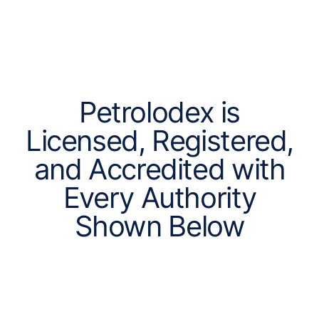
Petrolodex is
Licensed, Registered,
and Accredited with
Every Authority
Shown Below