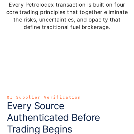
Every Petrolodex transaction is built on four
core trading principles that together eliminate
the risks, uncertainties, and opacity that
define traditional fuel brokerage.
01 Supplier Verification
Every Source
Authenticated Before
Trading Begins