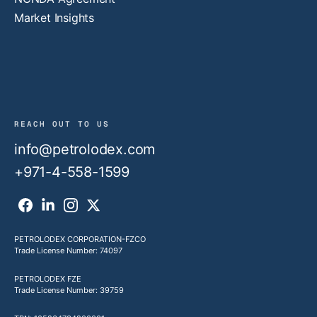
Market Insights
REACH OUT TO US
info@petrolodex.com
+971-4-558-1599
PETROLODEX CORPORATION-FZCO
Trade License Number: 74097
PETROLODEX FZE
Trade License Number: 39759