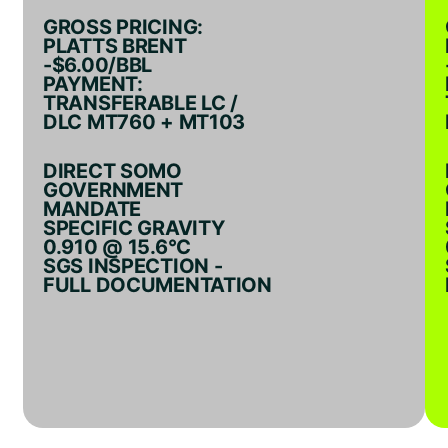
GROSS PRICING:
PLATTS BRENT
-$6.00/BBL
PAYMENT:
TRANSFERABLE LC /
DLC MT760 + MT103
DIRECT SOMO
GOVERNMENT
MANDATE
SPECIFIC GRAVITY
0.910 @ 15.6°C
SGS INSPECTION -
FULL DOCUMENTATION