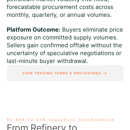
forecastable procurement costs across
monthly, quarterly, or annual volumes.
Platform Outcome:
Buyers eliminate price
exposure on committed supply volumes.
Sellers gain confirmed offtake without the
uncertainty of speculative negotiations or
last-minute buyer withdrawal.
VIEW TRADING TERMS & PROCEDURES ⟶
03 End-to-End Logistics Coordination
From Refinery to