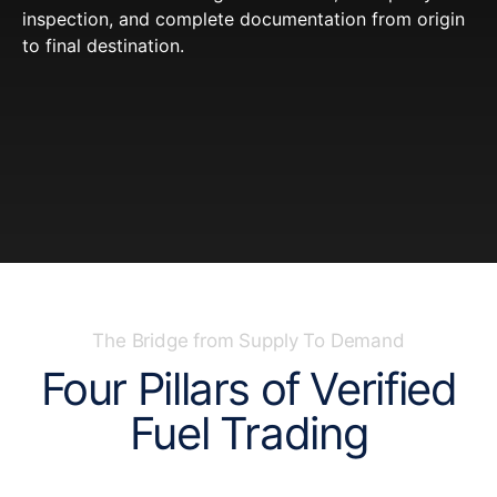
inspection, and complete documentation from origin
to final destination.
The Bridge from Supply To Demand
Four Pillars of Verified
Fuel Trading