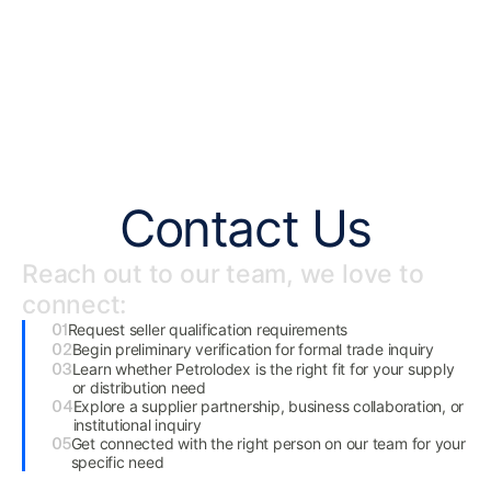
Contact Us
Reach out to our team, we love to
connect:
Request seller qualification requirements
Begin preliminary verification for formal trade inquiry
Learn whether Petrolodex is the right fit for your supply
or distribution need
Explore a supplier partnership, business collaboration, or
institutional inquiry
Get connected with the right person on our team for your
specific need