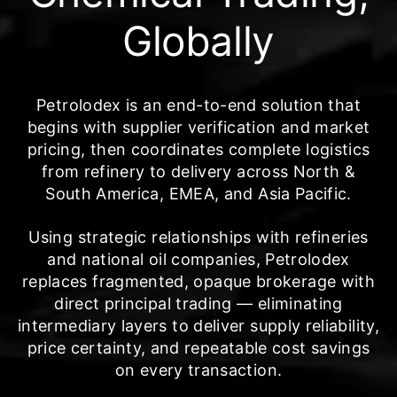
Globally
Petrolodex is an end-to-end solution that
begins with supplier verification and market
pricing, then coordinates complete logistics
from refinery to delivery across North &
South America, EMEA, and Asia Pacific.
Using strategic relationships with refineries
and national oil companies, Petrolodex
replaces fragmented, opaque brokerage with
direct principal trading — eliminating
intermediary layers to deliver supply reliability,
price certainty, and repeatable cost savings
on every transaction.