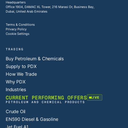
Headquarters
Office 1904, DAMAC XL Tower, 216 Marasi Dr, Business Bay,
Dubai, United Arab Emirates
Terms & Conditions
Privacy Policy
Cookie Settings
TRADING
Buy Petroleum & Chemicals
Supply to PDX
How We Trade
Why PDX
Industries
CURRENT PERFORMING OFFERS
LIVE
PETROLEUM AND CHEMICAL PRODUCTS
Crude Oil
EN590 Diesel & Gasoline
Jet Fuel A1