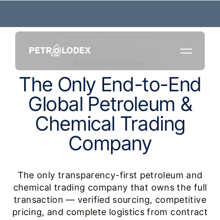
Platform Overview
T
h
e
O
n
l
y
E
n
d
-
t
o
-
E
n
d
G
l
o
b
a
l
P
e
t
r
o
l
e
u
m
&
C
h
e
m
i
c
a
l
T
r
a
d
i
n
g
C
o
m
p
a
n
y
The only transparency-first petroleum and
chemical trading company that owns the full
transaction — verified sourcing, competitive
pricing, and complete logistics from contract