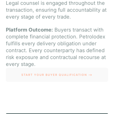
Legal counsel is engaged throughout the
transaction, ensuring full accountability at
every stage of every trade.
Platform Outcome:
Buyers transact with
complete financial protection. Petrolodex
fulfills every delivery obligation under
contract. Every counterparty has defined
risk exposure and contractual recourse at
every stage.
START YOUR BUYER QUALIFICATION ⟶