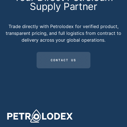
Supply Partner
Trade directly with Petrolodex for verified product,
transparent pricing, and full logistics from contract to
delivery across your global operations.
CONTACT US