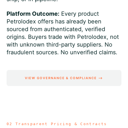
Platform Outcome:
Every product
Petrolodex offers has already been
sourced from authenticated, verified
origins. Buyers trade with Petrolodex, not
with unknown third-party suppliers. No
fraudulent sources. No unverified claims.
VIEW GOVERNANCE & COMPLIANCE ⟶
02 Transparent Pricing & Contracts