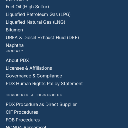
Fuel Oil (High Sulfur)
Liquefied Petroleum Gas (LPG)
Liquefied Natural Gas (LNG)
Bitumen
UREA & Diesel Exhaust Fluid (DEF)
Naphtha
COMPANY
About PDX
Licenses & Affiliations
Governance & Compliance
PDX Human Rights Policy Statement
RESOURCES & PROCEDURES
PDX Procedure as Direct Supplier
CIF Procedures
FOB Procedures
NCNDA Agreement