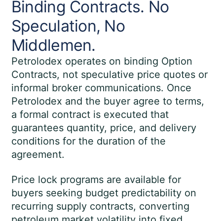
Binding Contracts. No
Speculation, No
Middlemen.
Petrolodex operates on binding Option
Contracts, not speculative price quotes or
informal broker communications. Once
Petrolodex and the buyer agree to terms,
a formal contract is executed that
guarantees quantity, price, and delivery
conditions for the duration of the
agreement.
Price lock programs are available for
buyers seeking budget predictability on
recurring supply contracts, converting
petroleum market volatility into fixed,