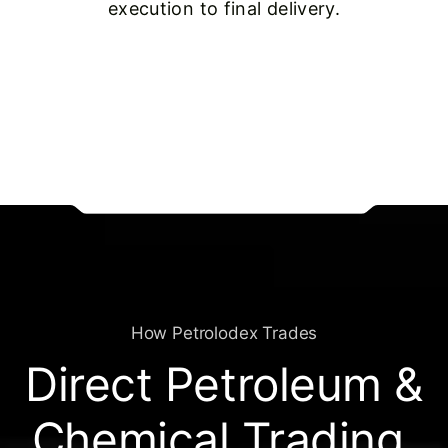
execution to final delivery.
How Petrolodex Trades
Direct Petroleum &
Chemical Trading,