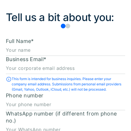
Tell us a bit about you:
Full Name
*
Business Email
*
This form is intended for business inquiries. Please enter your
company email address. Submissions from personal email providers
(Gmail, Yahoo, Outlook, iCloud, etc.) will not be processed.
Phone number
WhatsApp number (if different from phone
no.)