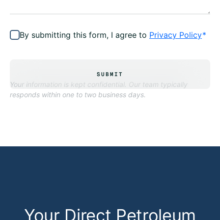
By submitting this form, I agree to
Privacy Policy
*
SUBMIT
Your information is kept confidential. Our team typically
responds within one to two business days.
Your Direct Petroleum