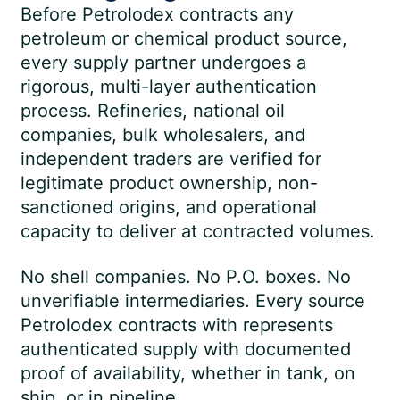
Before Petrolodex contracts any
petroleum or chemical product source,
every supply partner undergoes a
rigorous, multi-layer authentication
process. Refineries, national oil
companies, bulk wholesalers, and
independent traders are verified for
legitimate product ownership, non-
sanctioned origins, and operational
capacity to deliver at contracted volumes.
No shell companies. No P.O. boxes. No
unverifiable intermediaries. Every source
Petrolodex contracts with represents
authenticated supply with documented
proof of availability, whether in tank, on
ship, or in pipeline.