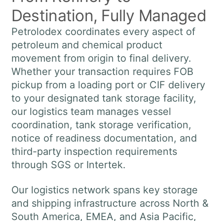
Destination, Fully Managed
Petrolodex coordinates every aspect of
petroleum and chemical product
movement from origin to final delivery.
Whether your transaction requires FOB
pickup from a loading port or CIF delivery
to your designated tank storage facility,
our logistics team manages vessel
coordination, tank storage verification,
notice of readiness documentation, and
third-party inspection requirements
through SGS or Intertek.
Our logistics network spans key storage
and shipping infrastructure across North &
South America, EMEA, and Asia Pacific,