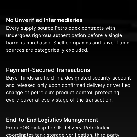
No Unverified Intermediaries
Every supply source Petrolodex contracts with
undergoes rigorous authentication before a single
barrel is purchased. Shell companies and unverifiable
sources are categorically excluded.
Payment-Secured Transactions
Buyer funds are held in a designated security account
and released only upon confirmed delivery or verified
change of petroleum product control, protecting
every buyer at every stage of the transaction.
End-to-End Logistics Management
From FOB pickup to CIF delivery, Petrolodex
coordinates tank storage verification, third party