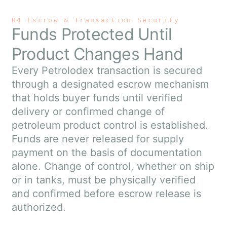
04 Escrow & Transaction Security
Funds Protected Until
Product Changes Hand
Every Petrolodex transaction is secured
through a designated escrow mechanism
that holds buyer funds until verified
delivery or confirmed change of
petroleum product control is established.
Funds are never released for supply
payment on the basis of documentation
alone. Change of control, whether on ship
or in tanks, must be physically verified
and confirmed before escrow release is
authorized.