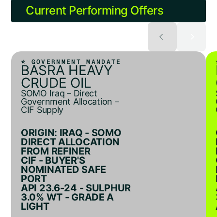
Current Performing Offers
⭐ GOVERNMENT MANDATE
BASRA HEAVY
CRUDE OIL
SOMO Iraq – Direct
Government Allocation –
CIF Supply
ORIGIN: IRAQ - SOMO
DIRECT ALLOCATION
FROM REFINER
CIF - BUYER'S
NOMINATED SAFE
PORT
API 23.6-24 - SULPHUR
3.0% WT - GRADE A
LIGHT