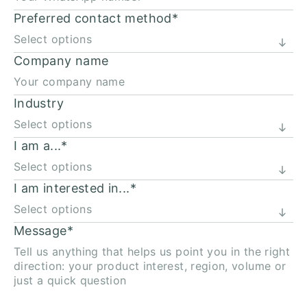
Preferred contact method
*
Company name
Industry
I am a...
*
I am interested in...
*
Message
*