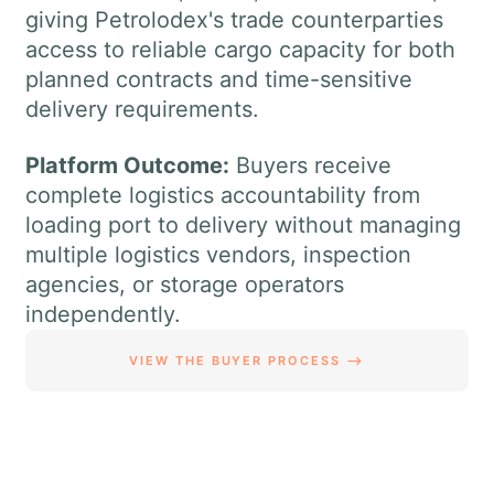
giving Petrolodex's trade counterparties
access to reliable cargo capacity for both
planned contracts and time-sensitive
delivery requirements.
Platform Outcome:
Buyers receive
complete logistics accountability from
loading port to delivery without managing
multiple logistics vendors, inspection
agencies, or storage operators
independently.
VIEW THE BUYER PROCESS ⟶