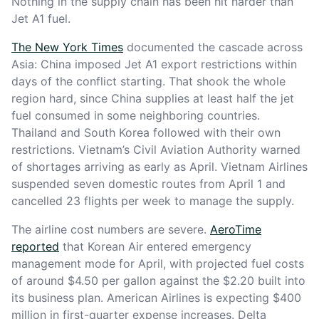
Nothing in the supply chain has been hit harder than
Jet A1 fuel.
The New York Times
documented the cascade across
Asia: China imposed Jet A1 export restrictions within
days of the conflict starting. That shook the whole
region hard, since China supplies at least half the jet
fuel consumed in some neighboring countries.
Thailand and South Korea followed with their own
restrictions. Vietnam’s Civil Aviation Authority warned
of shortages arriving as early as April. Vietnam Airlines
suspended seven domestic routes from April 1 and
cancelled 23 flights per week to manage the supply.
The airline cost numbers are severe.
AeroTime
reported
that Korean Air entered emergency
management mode for April, with projected fuel costs
of around $4.50 per gallon against the $2.20 built into
its business plan. American Airlines is expecting $400
million in first-quarter expense increases. Delta