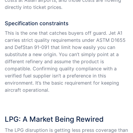
directly into ticket prices.
Specification constraints
This is the one that catches buyers off guard. Jet A1
carries strict quality requirements under ASTM D1655
and DefStan 91-091 that limit how easily you can
substitute a new origin. You can’t simply point at a
different refinery and assume the product is
compatible. Confirming quality compliance with a
verified fuel supplier isn’t a preference in this
environment. It’s the basic requirement for keeping
aircraft operational.
LPG: A Market Being Rewired
The LPG disruption is getting less press coverage than