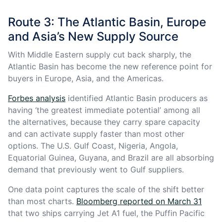
Route 3: The Atlantic Basin, Europe
and Asia’s New Supply Source
With Middle Eastern supply cut back sharply, the
Atlantic Basin has become the new reference point for
buyers in Europe, Asia, and the Americas.
Forbes analysis
identified Atlantic Basin producers as
having ‘the greatest immediate potential’ among all
the alternatives, because they carry spare capacity
and can activate supply faster than most other
options. The U.S. Gulf Coast, Nigeria, Angola,
Equatorial Guinea, Guyana, and Brazil are all absorbing
demand that previously went to Gulf suppliers.
One data point captures the scale of the shift better
than most charts.
Bloomberg reported on March 31
that two ships carrying Jet A1 fuel, the Puffin Pacific