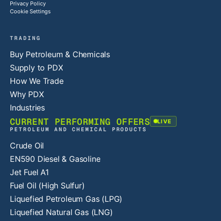
Privacy Policy
Cookie Settings
TRADING
Buy Petroleum & Chemicals
Supply to PDX
How We Trade
Why PDX
Industries
CURRENT PERFORMING OFFERS
LIVE
PETROLEUM AND CHEMICAL PRODUCTS
Crude Oil
EN590 Diesel & Gasoline
Jet Fuel A1
Fuel Oil (High Sulfur)
Liquefied Petroleum Gas (LPG)
Liquefied Natural Gas (LNG)