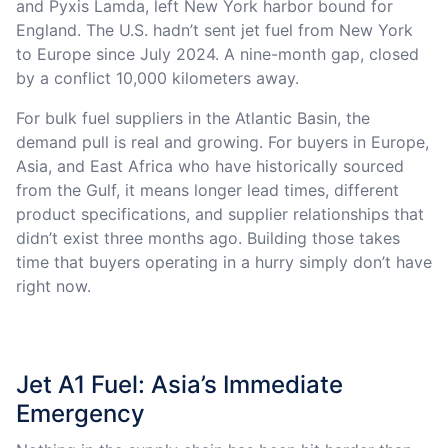
and Pyxis Lamda, left New York harbor bound for
England. The U.S. hadn’t sent jet fuel from New York
to Europe since July 2024. A nine-month gap, closed
by a conflict 10,000 kilometers away.
For bulk fuel suppliers in the Atlantic Basin, the
demand pull is real and growing. For buyers in Europe,
Asia, and East Africa who have historically sourced
from the Gulf, it means longer lead times, different
product specifications, and supplier relationships that
didn’t exist three months ago. Building those takes
time that buyers operating in a hurry simply don’t have
right now.
Jet A1 Fuel: Asia’s Immediate
Emergency