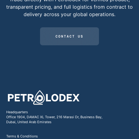
transparent pricing, and full logistics from contract to
delivery across your global operations.
CONTACT US
Headquarters
Office 1904, DAMAC XL Tower, 216 Marasi Dr, Business Bay,
Dubai, United Arab Emirates
Terms & Conditions