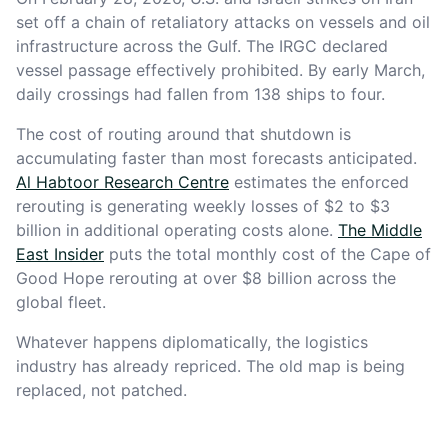
set off a chain of retaliatory attacks on vessels and oil
infrastructure across the Gulf. The IRGC declared
vessel passage effectively prohibited. By early March,
daily crossings had fallen from 138 ships to four.
The cost of routing around that shutdown is
accumulating faster than most forecasts anticipated.
Al Habtoor Research Centre
estimates the enforced
rerouting is generating weekly losses of $2 to $3
billion in additional operating costs alone.
The Middle
East Insider
puts the total monthly cost of the Cape of
Good Hope rerouting at over $8 billion across the
global fleet.
Whatever happens diplomatically, the logistics
industry has already repriced. The old map is being
replaced, not patched.