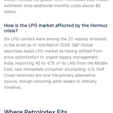
estimates total additional monthly costs above $8
billion.
How is the LPG market affected by the Hormuz
crisis?
Six LPG carriers were among the 22 vessels stranded
in the strait as of mid-March 2026. S&P Global
describes Asia’s LPG market as having shifted from
price optimization to urgent supply management.
India, importing 40 to 47% of its LNG from the Middle
East, saw immediate consumer stockpiling. U.S. Gulf
Coast terminals are now the primary alternative
source, though rerouting adds weeks to delivery
timelines.
Where Petrolodex Fits