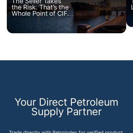
The Seller Takes
the Risk. That’s the
Whole Point of CIF.
Your Direct Petroleum
Supply Partner
Trade directly with Petrolodex for verified product,