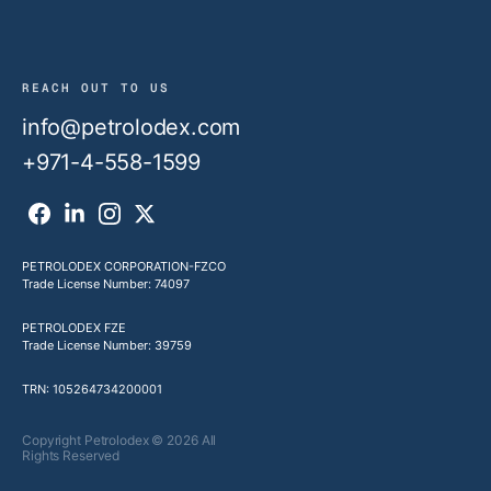
REACH OUT TO US
info@petrolodex.com
+971-4-558-1599
PETROLODEX CORPORATION-FZCO
Trade License Number: 74097
PETROLODEX FZE
Trade License Number: 39759
TRN: 105264734200001
Copyright Petrolodex © 2026 All
Rights Reserved