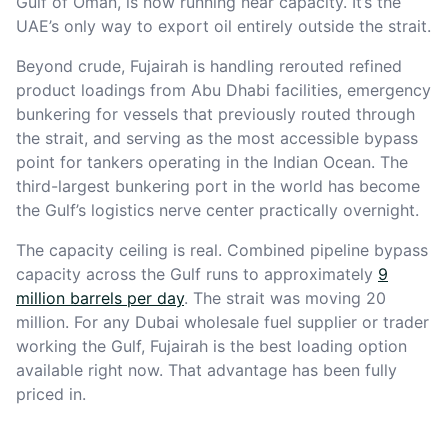
Gulf of Oman, is now running near capacity. It’s the
UAE’s only way to export oil entirely outside the strait.
Beyond crude, Fujairah is handling rerouted refined
product loadings from Abu Dhabi facilities, emergency
bunkering for vessels that previously routed through
the strait, and serving as the most accessible bypass
point for tankers operating in the Indian Ocean. The
third-largest bunkering port in the world has become
the Gulf’s logistics nerve center practically overnight.
The capacity ceiling is real. Combined pipeline bypass
capacity across the Gulf runs to approximately
9
million barrels per day
. The strait was moving 20
million. For any Dubai wholesale fuel supplier or trader
working the Gulf, Fujairah is the best loading option
available right now. That advantage has been fully
priced in.