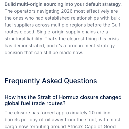
Build multi-origin sourcing into your default strategy.
The operators navigating 2026 most effectively are
the ones who had established relationships with bulk
fuel suppliers across multiple regions before the Gulf
routes closed. Single-origin supply chains are a
structural liability. That’s the clearest thing this crisis
has demonstrated, and it’s a procurement strategy
decision that can still be made now.
Frequently Asked Questions
How has the Strait of Hormuz closure changed
global fuel trade routes?
The closure has forced approximately 20 million
barrels per day of oil away from the strait, with most
cargo now rerouting around Africa’s Cape of Good