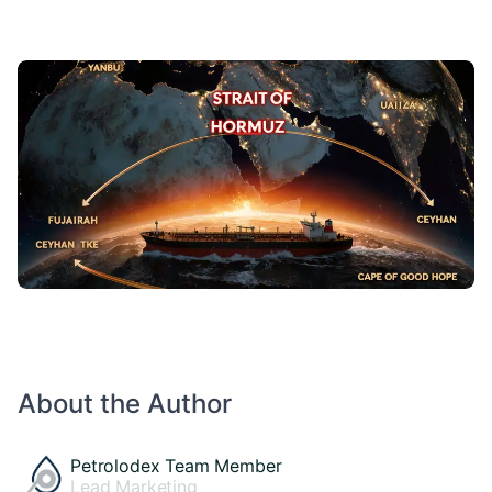
About the Author
Petrolodex Team Member
Lead Marketing