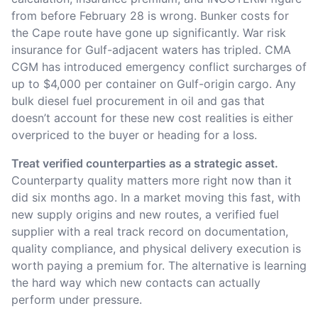
from before February 28 is wrong. Bunker costs for
the Cape route have gone up significantly. War risk
insurance for Gulf-adjacent waters has tripled. CMA
CGM has introduced emergency conflict surcharges of
up to $4,000 per container on Gulf-origin cargo. Any
bulk diesel fuel procurement in oil and gas that
doesn’t account for these new cost realities is either
overpriced to the buyer or heading for a loss.
Treat verified counterparties as a strategic asset.
Counterparty quality matters more right now than it
did six months ago. In a market moving this fast, with
new supply origins and new routes, a verified fuel
supplier with a real track record on documentation,
quality compliance, and physical delivery execution is
worth paying a premium for. The alternative is learning
the hard way which new contacts can actually
perform under pressure.