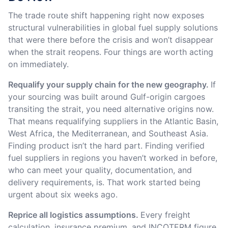
The trade route shift happening right now exposes
structural vulnerabilities in global fuel supply solutions
that were there before the crisis and won’t disappear
when the strait reopens. Four things are worth acting
on immediately.
Requalify your supply chain for the new geography.
If
your sourcing was built around Gulf-origin cargoes
transiting the strait, you need alternative origins now.
That means requalifying suppliers in the Atlantic Basin,
West Africa, the Mediterranean, and Southeast Asia.
Finding product isn’t the hard part. Finding verified
fuel suppliers in regions you haven’t worked in before,
who can meet your quality, documentation, and
delivery requirements, is. That work started being
urgent about six weeks ago.
Reprice all logistics assumptions.
Every freight
calculation, insurance premium, and INCOTERM figure