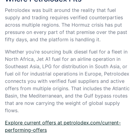
Petrolodex was built around the reality that fuel
supply and trading requires verified counterparties
across multiple regions. The Hormuz crisis has put
pressure on every part of that premise over the past
fifty days, and the platform is handling it.
Whether you’re sourcing bulk diesel fuel for a fleet in
North Africa, Jet A1 fuel for an airline operation in
Southeast Asia, LPG for distribution in South Asia, or
fuel oil for industrial operations in Europe, Petrolodex
connects you with verified fuel suppliers and active
offers from multiple origins. That includes the Atlantic
Basin, the Mediterranean, and the Gulf bypass routes
that are now carrying the weight of global supply
flows.
Explore current offers at petrolodex.com/current-
performing-offers