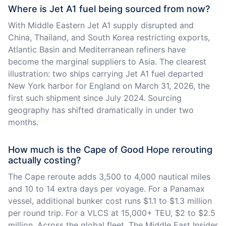
Where is Jet A1 fuel being sourced from now?
With Middle Eastern Jet A1 supply disrupted and
China, Thailand, and South Korea restricting exports,
Atlantic Basin and Mediterranean refiners have
become the marginal suppliers to Asia. The clearest
illustration: two ships carrying Jet A1 fuel departed
New York harbor for England on March 31, 2026, the
first such shipment since July 2024. Sourcing
geography has shifted dramatically in under two
months.
How much is the Cape of Good Hope rerouting
actually costing?
The Cape reroute adds 3,500 to 4,000 nautical miles
and 10 to 14 extra days per voyage. For a Panamax
vessel, additional bunker cost runs $1.1 to $1.3 million
per round trip. For a VLCS at 15,000+ TEU, $2 to $2.5
million. Across the global fleet, The Middle East Insider