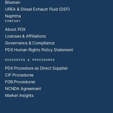
Bitumen
UREA & Diesel Exhaust Fluid (DEF)
Naphtha
COMPANY
About PDX
Licenses & Affiliations
Governance & Compliance
PDX Human Rights Policy Statement
RESOURCES & PROCEDURES
PDX Procedure as Direct Supplier
CIF Procedures
FOB Procedures
NCNDA Agreement
Market Insights