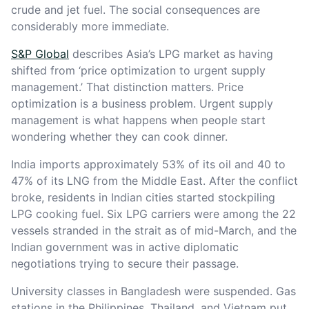
crude and jet fuel. The social consequences are
considerably more immediate.
S&P Global
describes Asia’s LPG market as having
shifted from ‘price optimization to urgent supply
management.’ That distinction matters. Price
optimization is a business problem. Urgent supply
management is what happens when people start
wondering whether they can cook dinner.
India imports approximately 53% of its oil and 40 to
47% of its LNG from the Middle East. After the conflict
broke, residents in Indian cities started stockpiling
LPG cooking fuel. Six LPG carriers were among the 22
vessels stranded in the strait as of mid-March, and the
Indian government was in active diplomatic
negotiations trying to secure their passage.
University classes in Bangladesh were suspended. Gas
stations in the Philippines, Thailand, and Vietnam put