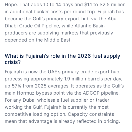
Hope. That adds 10 to 14 days and $1.1 to $2.5 million
in additional bunker costs per round trip. Fujairah has
become the Gulf’s primary export hub via the Abu
Dhabi Crude Oil Pipeline, while Atlantic Basin
producers are supplying markets that previously
depended on the Middle East.
What is Fujairah’s role in the 2026 fuel supply
crisis?
Fujairah is now the UAE’s primary crude export hub,
processing approximately 1.9 million barrels per day,
up 57% from 2025 averages. It operates as the Gulf’s
main Hormuz bypass point via the ADCOP pipeline.
For any Dubai wholesale fuel supplier or trader
working the Gulf, Fujairah is currently the most
competitive loading option. Capacity constraints
mean that advantage is already reflected in pricing.