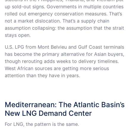
up sold-out signs. Governments in multiple countries
rolled out emergency conservation measures. That’s
not a market dislocation. That’s a supply chain
assumption collapsing: the assumption that the strait
stays open.
U.S. LPG from Mont Belvieu and Gulf Coast terminals
has become the primary alternative for Asian buyers,
though rerouting adds weeks to delivery timelines.
West African sources are getting more serious
attention than they have in years.
Mediterranean: The Atlantic Basin’s
New LNG Demand Center
For LNG, the pattern is the same.