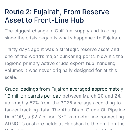
Route 2: Fujairah, From Reserve
Asset to Front-Line Hub
The biggest change in Gulf fuel supply and trading
since the crisis began is what’s happened to Fujairah.
Thirty days ago it was a strategic reserve asset and
one of the world’s major bunkering ports. Now it’s the
region’s primary active crude export hub, handling
volumes it was never originally designed for at this
scale.
Crude loadings from Fujairah averaged approximately
1.9 million barrels per day
between March 20 and 24,
up roughly 57% from the 2025 average according to
tanker tracking data. The Abu Dhabi Crude Oil Pipeline
(ADCOP), a $2.7 billion, 370-kilometer line connecting
ADNOC’s onshore fields at Habshan to the port on the