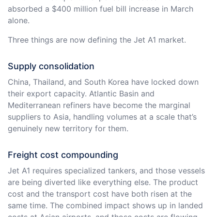
absorbed a $400 million fuel bill increase in March
alone.
Three things are now defining the Jet A1 market.
Supply consolidation
China, Thailand, and South Korea have locked down
their export capacity. Atlantic Basin and
Mediterranean refiners have become the marginal
suppliers to Asia, handling volumes at a scale that’s
genuinely new territory for them.
Freight cost compounding
Jet A1 requires specialized tankers, and those vessels
are being diverted like everything else. The product
cost and the transport cost have both risen at the
same time. The combined impact shows up in landed
costs at Asian airports, and those costs are flowing