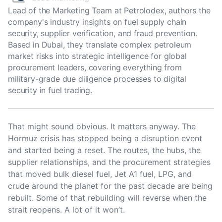
Lead of the Marketing Team at Petrolodex, authors the
company's industry insights on fuel supply chain
security, supplier verification, and fraud prevention.
Based in Dubai, they translate complex petroleum
market risks into strategic intelligence for global
procurement leaders, covering everything from
military-grade due diligence processes to digital
security in fuel trading.
That might sound obvious. It matters anyway. The
Hormuz crisis has stopped being a disruption event
and started being a reset. The routes, the hubs, the
supplier relationships, and the procurement strategies
that moved bulk diesel fuel, Jet A1 fuel, LPG, and
crude around the planet for the past decade are being
rebuilt. Some of that rebuilding will reverse when the
strait reopens. A lot of it won’t.