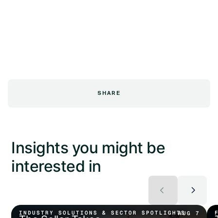
SHARE
Insights you might be
interested in
INDUSTRY SOLUTIONS & SECTOR SPOTLIGHTS
AUG 7