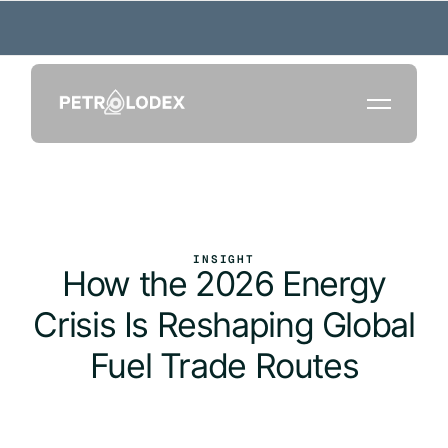
INSIGHT
How the 2026 Energy
Crisis Is Reshaping Global
Fuel Trade Routes