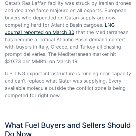
Qatar’s Ras Laffan facility was struck by Iranian drones
and declared force majeure on all exports. European
buyers who depended on Qatari supply are now
competing hard for Atlantic Basin cargoes.
LNG
Journal reported on March 30
that the Mediterranean
has become a ‘critical Atlantic Basin demand center,’
with buyers in Italy, Greece, and Turkey all chasing
prompt deliveries. The Mediterranean marker hit
$20.73 per MMBtu on March 19.
U.S. LNG export infrastructure is running near capacity
and can’t replace what Qatar was supplying. Every
available molecule outside the conflict zone is being
competed for right now.
What Fuel Buyers and Sellers Should
Do Now