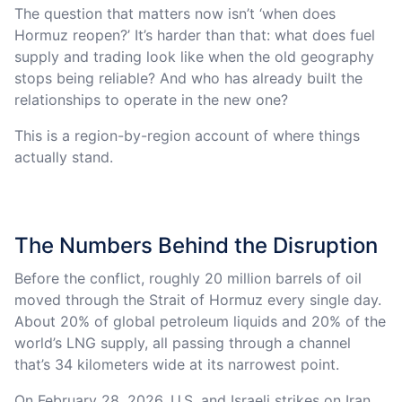
The question that matters now isn’t ‘when does
Hormuz reopen?’ It’s harder than that: what does fuel
supply and trading look like when the old geography
stops being reliable? And who has already built the
relationships to operate in the new one?
This is a region-by-region account of where things
actually stand.
The Numbers Behind the Disruption
Before the conflict, roughly 20 million barrels of oil
moved through the Strait of Hormuz every single day.
About 20% of global petroleum liquids and 20% of the
world’s LNG supply, all passing through a channel
that’s 34 kilometers wide at its narrowest point.
On February 28, 2026, U.S. and Israeli strikes on Iran