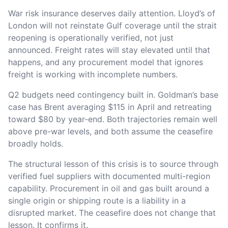
War risk insurance deserves daily attention. Lloyd’s of
London will not reinstate Gulf coverage until the strait
reopening is operationally verified, not just
announced. Freight rates will stay elevated until that
happens, and any procurement model that ignores
freight is working with incomplete numbers.
Q2 budgets need contingency built in. Goldman’s base
case has Brent averaging $115 in April and retreating
toward $80 by year-end. Both trajectories remain well
above pre-war levels, and both assume the ceasefire
broadly holds.
The structural lesson of this crisis is to source through
verified fuel suppliers with documented multi-region
capability. Procurement in oil and gas built around a
single origin or shipping route is a liability in a
disrupted market. The ceasefire does not change that
lesson. It confirms it.