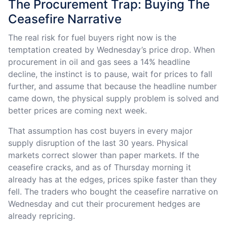
The Procurement Trap: Buying The
Ceasefire Narrative
The real risk for fuel buyers right now is the
temptation created by Wednesday’s price drop. When
procurement in oil and gas sees a 14% headline
decline, the instinct is to pause, wait for prices to fall
further, and assume that because the headline number
came down, the physical supply problem is solved and
better prices are coming next week.
That assumption has cost buyers in every major
supply disruption of the last 30 years. Physical
markets correct slower than paper markets. If the
ceasefire cracks, and as of Thursday morning it
already has at the edges, prices spike faster than they
fell. The traders who bought the ceasefire narrative on
Wednesday and cut their procurement hedges are
already repricing.