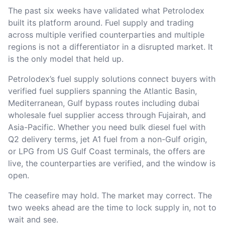
The past six weeks have validated what Petrolodex
built its platform around. Fuel supply and trading
across multiple verified counterparties and multiple
regions is not a differentiator in a disrupted market. It
is the only model that held up.
Petrolodex’s fuel supply solutions connect buyers with
verified fuel suppliers spanning the Atlantic Basin,
Mediterranean, Gulf bypass routes including dubai
wholesale fuel supplier access through Fujairah, and
Asia-Pacific. Whether you need bulk diesel fuel with
Q2 delivery terms, jet A1 fuel from a non-Gulf origin,
or LPG from US Gulf Coast terminals, the offers are
live, the counterparties are verified, and the window is
open.
The ceasefire may hold. The market may correct. The
two weeks ahead are the time to lock supply in, not to
wait and see.