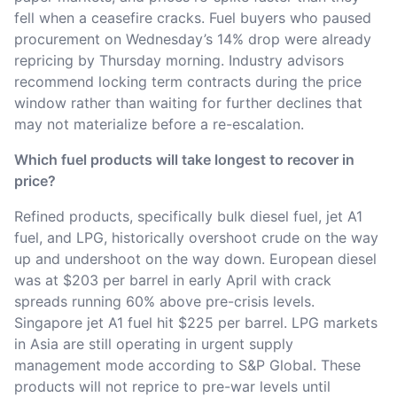
fell when a ceasefire cracks. Fuel buyers who paused
procurement on Wednesday’s 14% drop were already
repricing by Thursday morning. Industry advisors
recommend locking term contracts during the price
window rather than waiting for further declines that
may not materialize before a re-escalation.
Which fuel products will take longest to recover in
price?
Refined products, specifically bulk diesel fuel, jet A1
fuel, and LPG, historically overshoot crude on the way
up and undershoot on the way down. European diesel
was at $203 per barrel in early April with crack
spreads running 60% above pre-crisis levels.
Singapore jet A1 fuel hit $225 per barrel. LPG markets
in Asia are still operating in urgent supply
management mode according to S&P Global. These
products will not reprice to pre-war levels until