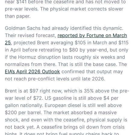
near $141 before the ceasefire and has not moved to
pre-war levels. The physical market corrects slower
than paper.
Goldman Sachs had already identified this dynamic.
Their revised forecast,
reported by Fortune on March
25
, projected Brent averaging $105 in March and $115
in April before retreating to $80 by year-end, but only
if the Hormuz disruption lasts roughly six weeks and
normalizes from there. That is still the base case. The
EIA’s April 2026 Outlook
confirmed that output may
not reach pre-conflict levels until late 2026.
Brent is at $97 right now, which is 35% above the pre-
war level of $72. US gasoline is still above $4 per
gallon nationally. European diesel is still well above
$200 per barrel. The market absorbed a massive
shock, and even with the ceasefire, physical supply is
not back yet. A ceasefire brings oil down from crisis
highs. It does not bring fuel supply chains back to