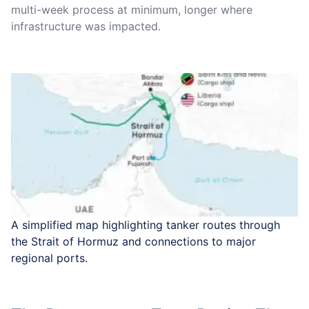
multi-week process at minimum, longer where
infrastructure was impacted.
A simplified map highlighting tanker routes through
the Strait of Hormuz and connections to major
regional ports.