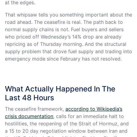
at the edges.
That whipsaw tells you something important about the
road ahead. The ceasefire is real. The path back to
normal supply chains is not. Fuel buyers and sellers
who priced off Wednesday’s 14% drop are already
repricing as of Thursday morning. And the structural
supply problem that drove fuel supply and trading into
emergency mode since February has not resolved.
What Actually Happened In The
Last 48 Hours
The ceasefire framework,
according to Wikipedia’s
crisis documentation
, calls for an immediate halt to
hostilities, the reopening of the Strait of Hormuz, and
a 15 to 20 day negotiation window between Iran and