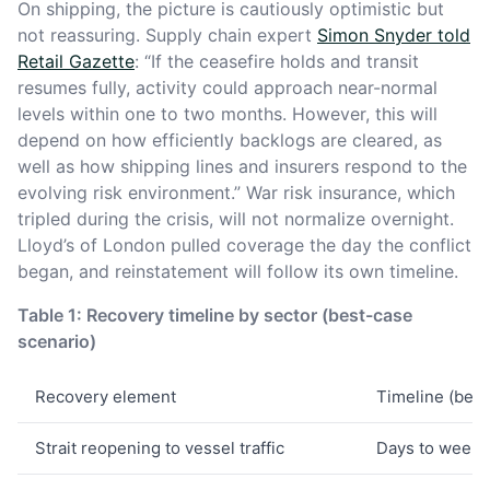
On shipping, the picture is cautiously optimistic but
not reassuring. Supply chain expert
Simon Snyder told
Retail Gazette
: “If the ceasefire holds and transit
resumes fully, activity could approach near-normal
levels within one to two months. However, this will
depend on how efficiently backlogs are cleared, as
well as how shipping lines and insurers respond to the
evolving risk environment.” War risk insurance, which
tripled during the crisis, will not normalize overnight.
Lloyd’s of London pulled coverage the day the conflict
began, and reinstatement will follow its own timeline.
Table 1: Recovery timeline by sector (best-case
scenario)
Recovery element
Timeline (best
Strait reopening to vessel traffic
Days to weeks