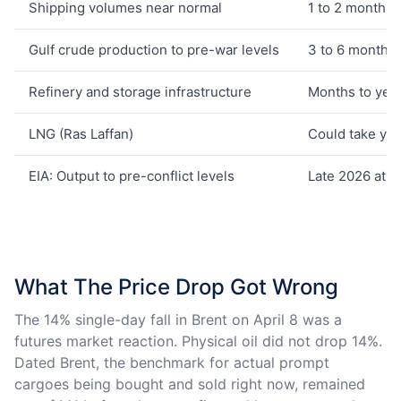
Shipping volumes near normal
1 to 2 months
Gulf crude production to pre-war levels
3 to 6 months
Refinery and storage infrastructure
Months to yea
LNG (Ras Laffan)
Could take ye
EIA: Output to pre-conflict levels
Late 2026 at ea
What The Price Drop Got Wrong
The 14% single-day fall in Brent on April 8 was a
futures market reaction. Physical oil did not drop 14%.
Dated Brent, the benchmark for actual prompt
cargoes being bought and sold right now, remained