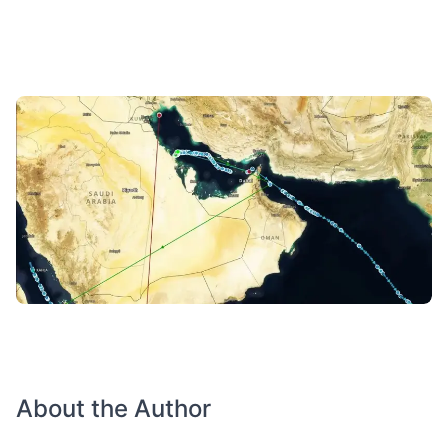
About the Author