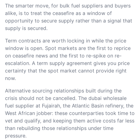
The smarter move, for bulk fuel suppliers and buyers
alike, is to treat the ceasefire as a window of
opportunity to secure supply rather than a signal that
supply is secured.
Term contracts are worth locking in while the price
window is open. Spot markets are the first to reprice
on ceasefire news and the first to re-spike on re-
escalation. A term supply agreement gives you price
certainty that the spot market cannot provide right
now.
Alternative sourcing relationships built during the
crisis should not be cancelled. The dubai wholesale
fuel supplier at Fujairah, the Atlantic Basin refinery, the
West African jobber: these counterparties took time to
vet and qualify, and keeping them active costs far less
than rebuilding those relationships under time
pressure.