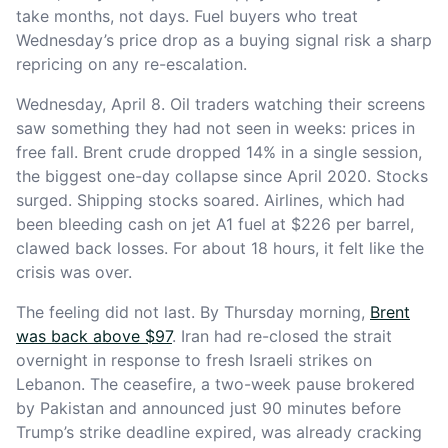
take months, not days. Fuel buyers who treat
Wednesday’s price drop as a buying signal risk a sharp
repricing on any re-escalation.
Wednesday, April 8. Oil traders watching their screens
saw something they had not seen in weeks: prices in
free fall. Brent crude dropped 14% in a single session,
the biggest one-day collapse since April 2020. Stocks
surged. Shipping stocks soared. Airlines, which had
been bleeding cash on jet A1 fuel at $226 per barrel,
clawed back losses. For about 18 hours, it felt like the
crisis was over.
The feeling did not last. By Thursday morning,
Brent
was back above $97
. Iran had re-closed the strait
overnight in response to fresh Israeli strikes on
Lebanon. The ceasefire, a two-week pause brokered
by Pakistan and announced just 90 minutes before
Trump’s strike deadline expired, was already cracking