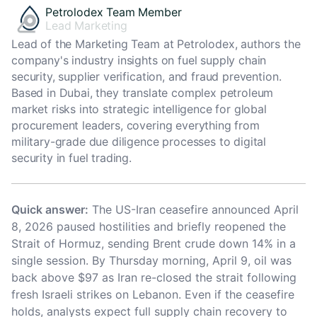
Petrolodex Team Member
Lead Marketing
Lead of the Marketing Team at Petrolodex, authors the
company's industry insights on fuel supply chain
security, supplier verification, and fraud prevention.
Based in Dubai, they translate complex petroleum
market risks into strategic intelligence for global
procurement leaders, covering everything from
military-grade due diligence processes to digital
security in fuel trading.
Quick answer:
The US-Iran ceasefire announced April
8, 2026 paused hostilities and briefly reopened the
Strait of Hormuz, sending Brent crude down 14% in a
single session. By Thursday morning, April 9, oil was
back above $97 as Iran re-closed the strait following
fresh Israeli strikes on Lebanon. Even if the ceasefire
holds, analysts expect full supply chain recovery to