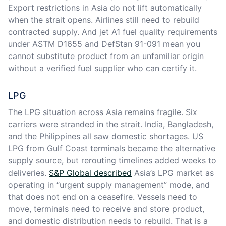
Export restrictions in Asia do not lift automatically
when the strait opens. Airlines still need to rebuild
contracted supply. And jet A1 fuel quality requirements
under ASTM D1655 and DefStan 91-091 mean you
cannot substitute product from an unfamiliar origin
without a verified fuel supplier who can certify it.
LPG
The LPG situation across Asia remains fragile. Six
carriers were stranded in the strait. India, Bangladesh,
and the Philippines all saw domestic shortages. US
LPG from Gulf Coast terminals became the alternative
supply source, but rerouting timelines added weeks to
deliveries.
S&P Global described
Asia’s LPG market as
operating in “urgent supply management” mode, and
that does not end on a ceasefire. Vessels need to
move, terminals need to receive and store product,
and domestic distribution needs to rebuild. That is a