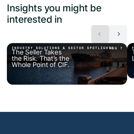
Insights you might be
interested in
INDUSTRY SOLUTIONS & SECTOR SPOTLIGHTS
AUG 7
The Seller Takes
the Risk. That’s the
Whole Point of CIF.