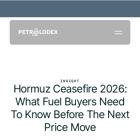
INSIGHT
Hormuz Ceasefire 2026:
What Fuel Buyers Need
To Know Before The Next
Price Move