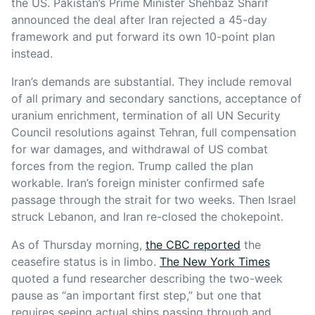
the US. Pakistan’s Prime Minister Shehbaz Sharif
announced the deal after Iran rejected a 45-day
framework and put forward its own 10-point plan
instead.
Iran’s demands are substantial. They include removal
of all primary and secondary sanctions, acceptance of
uranium enrichment, termination of all UN Security
Council resolutions against Tehran, full compensation
for war damages, and withdrawal of US combat
forces from the region. Trump called the plan
workable. Iran’s foreign minister confirmed safe
passage through the strait for two weeks. Then Israel
struck Lebanon, and Iran re-closed the chokepoint.
As of Thursday morning,
the CBC reported
the
ceasefire status is in limbo.
The New York Times
quoted a fund researcher describing the two-week
pause as “an important first step,” but one that
requires seeing actual ships passing through and