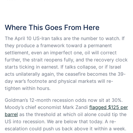
Where This Goes From Here
The April 10 US-Iran talks are the number to watch. If
they produce a framework toward a permanent
settlement, even an imperfect one, oil will correct
further, the strait reopens fully, and the recovery clock
starts ticking in earnest. If talks collapse, or if Israel
acts unilaterally again, the ceasefire becomes the 39-
day war’s footnote and physical markets will re-
tighten within hours.
Goldman’s 12-month recession odds now sit at 30%.
Moody’s chief economist Mark Zandi
flagged $125 per
barrel
as the threshold at which oil alone could tip the
US into recession. We are below that today. A re-
escalation could push us back above it within a week.