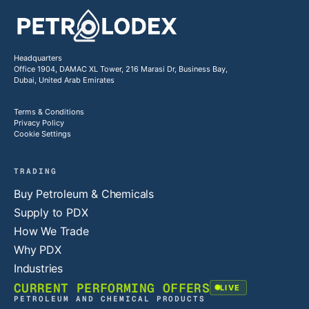
Headquarters
Office 1904, DAMAC XL Tower, 216 Marasi Dr, Business Bay,
Dubai, United Arab Emirates
Terms & Conditions
Privacy Policy
Cookie Settings
TRADING
Buy Petroleum & Chemicals
Supply to PDX
How We Trade
Why PDX
Industries
CURRENT PERFORMING OFFERS
LIVE
PETROLEUM AND CHEMICAL PRODUCTS