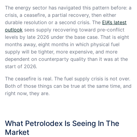
The energy sector has navigated this pattern before: a
crisis, a ceasefire, a partial recovery, then either
durable resolution or a second crisis. The
EIA’s latest
outlook
sees supply recovering toward pre-conflict
levels by late 2026 under the base case. That is eight
months away, eight months in which physical fuel
supply will be tighter, more expensive, and more
dependent on counterparty quality than it was at the
start of 2026.
The ceasefire is real. The fuel supply crisis is not over.
Both of those things can be true at the same time, and
right now, they are.
What Petrolodex Is Seeing In The
Market