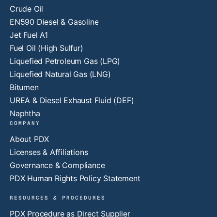
Crude Oil
EN590 Diesel & Gasoline
Jet Fuel A1
Fuel Oil (High Sulfur)
Liquefied Petroleum Gas (LPG)
Liquefied Natural Gas (LNG)
Bitumen
UREA & Diesel Exhaust Fluid (DEF)
Naphtha
COMPANY
About PDX
Licenses & Affiliations
Governance & Compliance
PDX Human Rights Policy Statement
RESOURCES & PROCEDURES
PDX Procedure as Direct Supplier