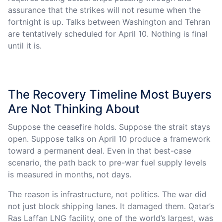
assurance that the strikes will not resume when the
fortnight is up. Talks between Washington and Tehran
are tentatively scheduled for April 10. Nothing is final
until it is.
The Recovery Timeline Most Buyers
Are Not Thinking About
Suppose the ceasefire holds. Suppose the strait stays
open. Suppose talks on April 10 produce a framework
toward a permanent deal. Even in that best-case
scenario, the path back to pre-war fuel supply levels
is measured in months, not days.
The reason is infrastructure, not politics. The war did
not just block shipping lanes. It damaged them. Qatar’s
Ras Laffan LNG facility, one of the world’s largest, was