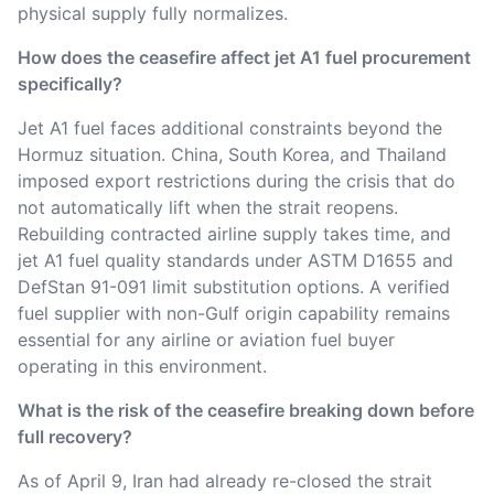
physical supply fully normalizes.
How does the ceasefire affect jet A1 fuel procurement
specifically?
Jet A1 fuel faces additional constraints beyond the
Hormuz situation. China, South Korea, and Thailand
imposed export restrictions during the crisis that do
not automatically lift when the strait reopens.
Rebuilding contracted airline supply takes time, and
jet A1 fuel quality standards under ASTM D1655 and
DefStan 91-091 limit substitution options. A verified
fuel supplier with non-Gulf origin capability remains
essential for any airline or aviation fuel buyer
operating in this environment.
What is the risk of the ceasefire breaking down before
full recovery?
As of April 9, Iran had already re-closed the strait