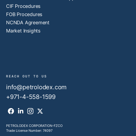
CIF Procedures
FOB Procedures
NCNDA Agreement
Market Insights
REACH OUT TO US
info@petrolodex.com
+971-4-558-1599
PETROLODEX CORPORATION-FZCO
Trade License Number: 74097