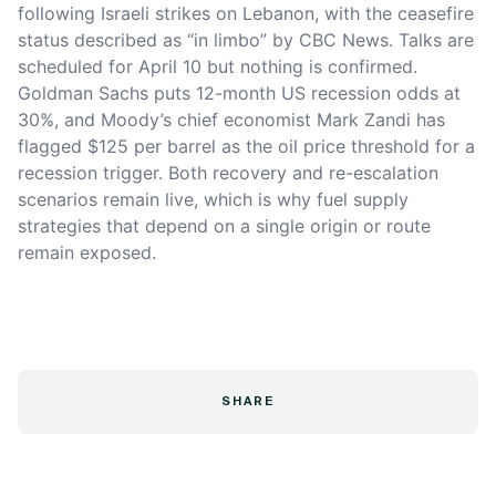
following Israeli strikes on Lebanon, with the ceasefire
status described as “in limbo” by CBC News. Talks are
scheduled for April 10 but nothing is confirmed.
Goldman Sachs puts 12-month US recession odds at
30%, and Moody’s chief economist Mark Zandi has
flagged $125 per barrel as the oil price threshold for a
recession trigger. Both recovery and re-escalation
scenarios remain live, which is why fuel supply
strategies that depend on a single origin or route
remain exposed.
SHARE