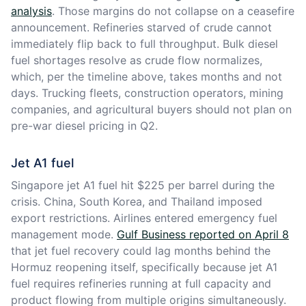
analysis
. Those margins do not collapse on a ceasefire
announcement. Refineries starved of crude cannot
immediately flip back to full throughput. Bulk diesel
fuel shortages resolve as crude flow normalizes,
which, per the timeline above, takes months and not
days. Trucking fleets, construction operators, mining
companies, and agricultural buyers should not plan on
pre-war diesel pricing in Q2.
Jet A1 fuel
Singapore jet A1 fuel hit $225 per barrel during the
crisis. China, South Korea, and Thailand imposed
export restrictions. Airlines entered emergency fuel
management mode.
Gulf Business reported on April 8
that jet fuel recovery could lag months behind the
Hormuz reopening itself, specifically because jet A1
fuel requires refineries running at full capacity and
product flowing from multiple origins simultaneously.