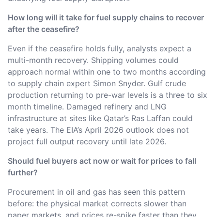
How long will it take for fuel supply chains to recover
after the ceasefire?
Even if the ceasefire holds fully, analysts expect a
multi-month recovery. Shipping volumes could
approach normal within one to two months according
to supply chain expert Simon Snyder. Gulf crude
production returning to pre-war levels is a three to six
month timeline. Damaged refinery and LNG
infrastructure at sites like Qatar’s Ras Laffan could
take years. The EIA’s April 2026 outlook does not
project full output recovery until late 2026.
Should fuel buyers act now or wait for prices to fall
further?
Procurement in oil and gas has seen this pattern
before: the physical market corrects slower than
paper markets, and prices re-spike faster than they