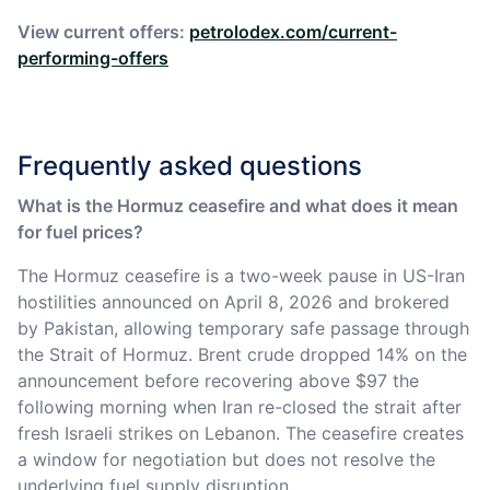
View current offers:
petrolodex.com/current-
performing-offers
Frequently asked questions
What is the Hormuz ceasefire and what does it mean
for fuel prices?
The Hormuz ceasefire is a two-week pause in US-Iran
hostilities announced on April 8, 2026 and brokered
by Pakistan, allowing temporary safe passage through
the Strait of Hormuz. Brent crude dropped 14% on the
announcement before recovering above $97 the
following morning when Iran re-closed the strait after
fresh Israeli strikes on Lebanon. The ceasefire creates
a window for negotiation but does not resolve the
underlying fuel supply disruption.