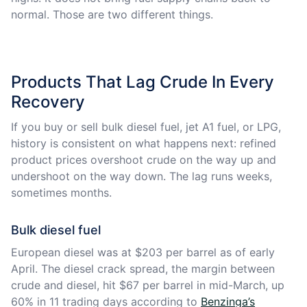
normal. Those are two different things.
Products That Lag Crude In Every
Recovery
If you buy or sell bulk diesel fuel, jet A1 fuel, or LPG,
history is consistent on what happens next: refined
product prices overshoot crude on the way up and
undershoot on the way down. The lag runs weeks,
sometimes months.
Bulk diesel fuel
European diesel was at $203 per barrel as of early
April. The diesel crack spread, the margin between
crude and diesel, hit $67 per barrel in mid-March, up
60% in 11 trading days according to
Benzinga’s