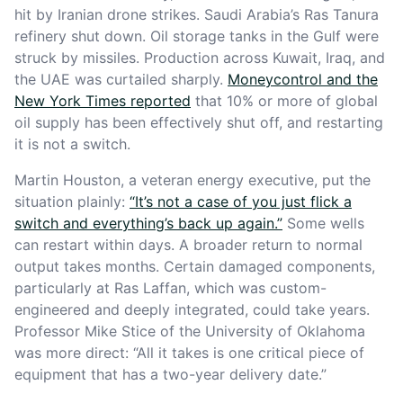
hit by Iranian drone strikes. Saudi Arabia’s Ras Tanura
refinery shut down. Oil storage tanks in the Gulf were
struck by missiles. Production across Kuwait, Iraq, and
the UAE was curtailed sharply.
Moneycontrol and the
New York Times reported
that 10% or more of global
oil supply has been effectively shut off, and restarting
it is not a switch.
Martin Houston, a veteran energy executive, put the
situation plainly:
“It’s not a case of you just flick a
switch and everything’s back up again.”
Some wells
can restart within days. A broader return to normal
output takes months. Certain damaged components,
particularly at Ras Laffan, which was custom-
engineered and deeply integrated, could take years.
Professor Mike Stice of the University of Oklahoma
was more direct: “All it takes is one critical piece of
equipment that has a two-year delivery date.”