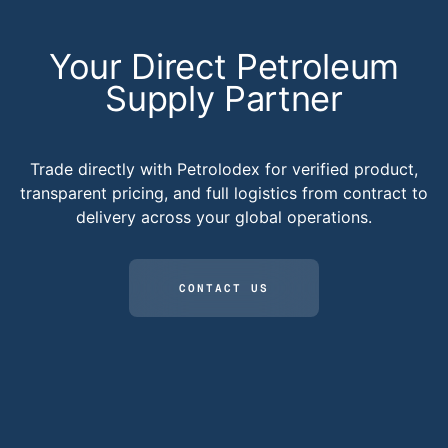
Your Direct Petroleum
Supply Partner
Trade directly with Petrolodex for verified product,
transparent pricing, and full logistics from contract to
delivery across your global operations.
CONTACT US